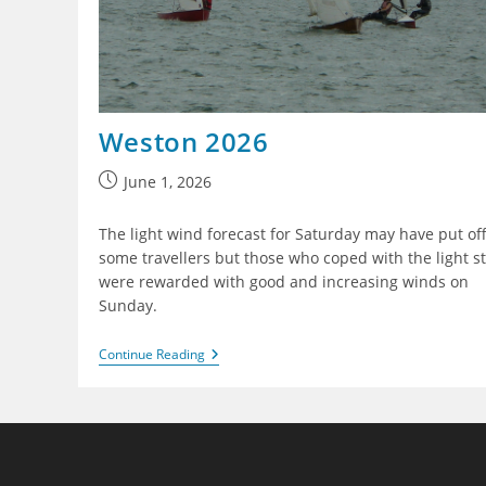
Weston 2026
Post
June 1, 2026
published:
The light wind forecast for Saturday may have put of
some travellers but those who coped with the light st
were rewarded with good and increasing winds on
Sunday.
Weston
Continue Reading
2026