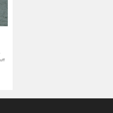
f
uff