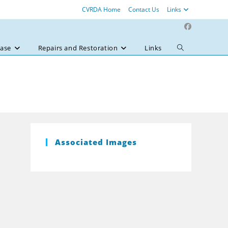
CVRDA Home
Contact Us
Links
ase
Repairs and Restoration
Links
Toggle
website
search
Associated Images