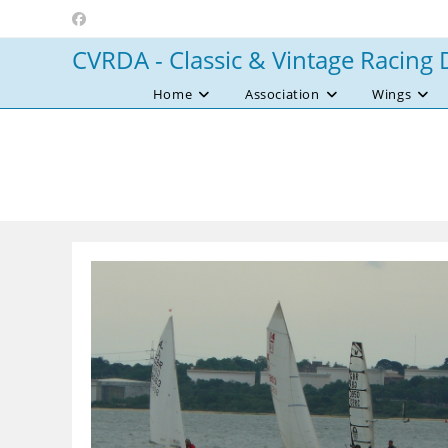
Skip
to
CVRDA - Classic & Vintage Racing 
content
Home
Association
Wings