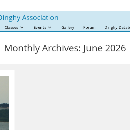
Dinghy Association
Classes
Events
Gallery
Forum
Dinghy Datab
Monthly Archives: June 2026