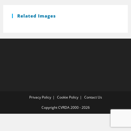
Related Images
Privacy Policy
Cookie Policy
Contact Us
Copyright CVRDA 2000 - 2026