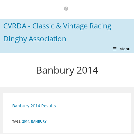
Skip
to
content
CVRDA - Classic & Vintage Racing
Dinghy Association
Menu
Banbury 2014
Banbury 2014 Results
TAGS
:
2014
,
BANBURY