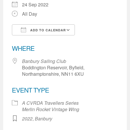
24 Sep 2022
All Day
ADD TO CALENDAR
Download ICS
Google Calendar
WHERE
Banbury Sailing Club
Boddington Reservoir, Byfield,
Northamptonshire, NN11 6XU
EVENT TYPE
A CVRDA Travellers Series
Merlin Rocket Vintage Wing
2022
,
Banbury