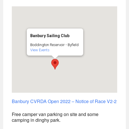
Banbury Sailing Club
Boddington Reservoir - Byfield
View Events
Banbury CVRDA Open 2022 – Notice of Race V2-2
Free camper van parking on site and some
camping in dinghy park.