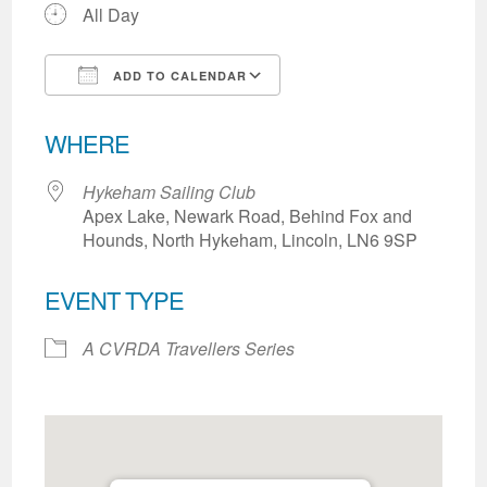
All Day
ADD TO CALENDAR
Download ICS
Google Calendar
WHERE
Hykeham Sailing Club
Apex Lake, Newark Road, Behind Fox and
Hounds, North Hykeham, Lincoln, LN6 9SP
EVENT TYPE
A CVRDA Travellers Series