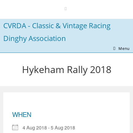
Skip
to
content
CVRDA - Classic & Vintage Racing
Dinghy Association
Menu
Hykeham Rally 2018
WHEN
4 Aug 2018 - 5 Aug 2018