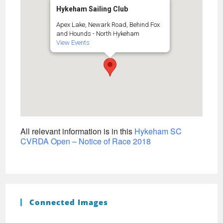
Hykeham Sailing Club
Apex Lake, Newark Road, Behind Fox
and Hounds - North Hykeham
View Events
All relevant information is in this
Hykeham SC
CVRDA Open – Notice of Race 2018
Connected Images