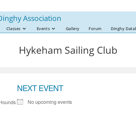
Dinghy Association
Classes
Events
Gallery
Forum
Dinghy Data
Hykeham Sailing Club
NEXT EVENT
No upcoming events
 Hounds