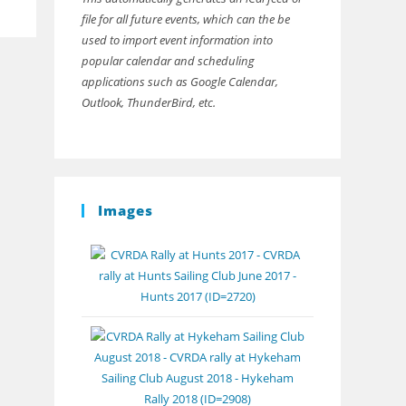
file for all future events, which can the be
used to import event information into
popular calendar and scheduling
applications such as Google Calendar,
Outlook, ThunderBird, etc.
Images