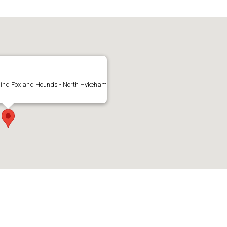
hind Fox and Hounds - North Hykeham