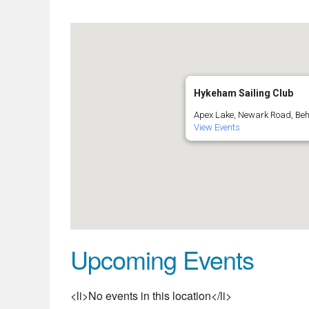
Hykeham Sailing Club
Apex Lake, Newark Road, Be
View Events
Upcoming Events
<li>No events in this location</li>