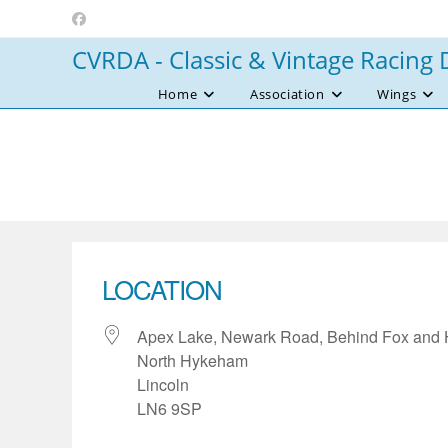
Skip
to
CVRDA - Classic & Vintage Racing 
content
Home
Association
Wings
LOCATION
Apex Lake, Newark Road, Behind Fox and
North Hykeham
Lincoln
LN6 9SP