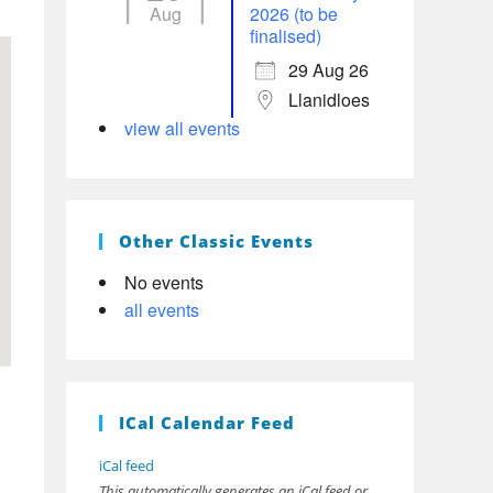
Aug
2026 (to be
finalised)
29 Aug 26
Llanidloes
view all events
Other Classic Events
No events
all events
ICal Calendar Feed
iCal feed
This automatically generates an iCal feed or