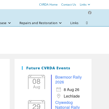
CVRDA Home
Contact Us
Links
base
Repairs and Restoration
Links
Toggle
website
search
Future CVRDA Events
Bowmoor Rally
08
2026
Aug
8 Aug 26
Lechlade
Clywedog
29
National Rally