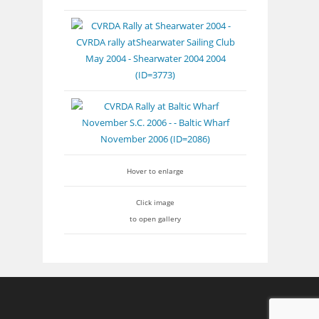
Hover to enlarge
Click image
to open gallery