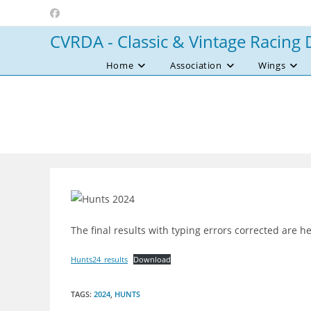
Skip
to
CVRDA - Classic & Vintage Racing 
content
Home
Association
Wings
The final results with typing errors corrected are h
Hunts24_results
Download
TAGS
:
2024
,
HUNTS