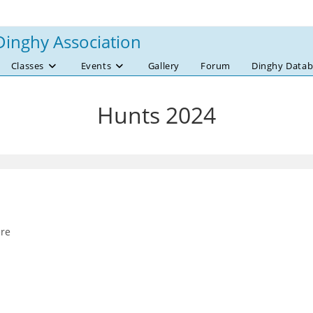
Dinghy Association
Classes
Events
Gallery
Forum
Dinghy Datab
Hunts 2024
ere