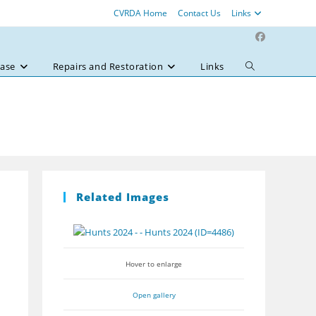
CVRDA Home
Contact Us
Links
ase
Repairs and Restoration
Links
Toggle
website
search
Related Images
Hover to enlarge
Open gallery