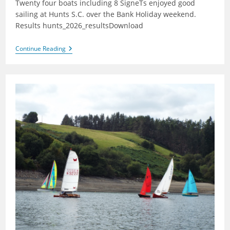
Twenty four boats including 8 SigneTs enjoyed good
sailing at Hunts S.C. over the Bank Holiday weekend.
Results hunts_2026_resultsDownload
Hunts
Continue Reading
2026