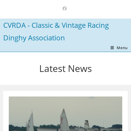
Skip
to
content
CVRDA - Classic & Vintage Racing
Dinghy Association
Menu
Latest News