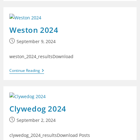
Weston 2024
Post
September 9, 2024
published:
weston_2024_resultsDownload
Weston
Continue Reading
2024
Clywedog 2024
Post
September 2, 2024
published:
clywedog_2024_resultsDownload Posts