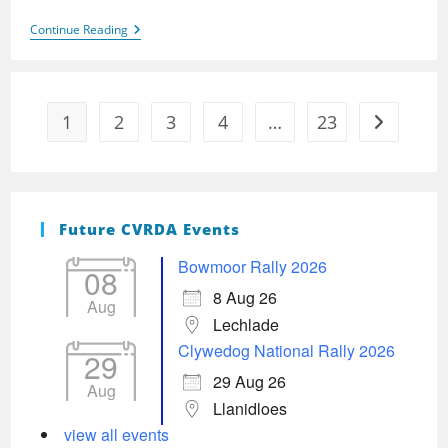
Clywedog
Continue Reading
2024
1
2
3
4
…
23
Go to the 
Future CVRDA Events
Bowmoor Rally 2026
08
8 Aug 26
Aug
Lechlade
Clywedog National Rally 2026
29
29 Aug 26
Aug
Llanidloes
view all events