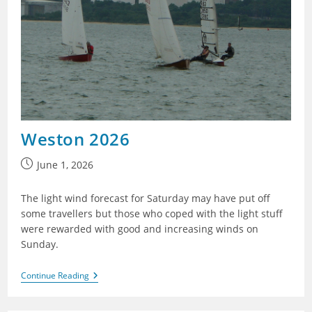
Weston 2026
Post
June 1, 2026
published:
The light wind forecast for Saturday may have put off
some travellers but those who coped with the light stuff
were rewarded with good and increasing winds on
Sunday.
Weston
Continue Reading
2026