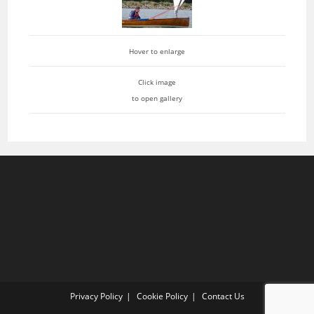
Hover to enlarge
Click image
to open gallery
Privacy Policy
Cookie Policy
Contact Us