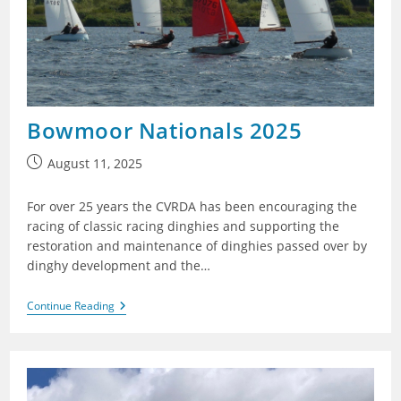
Bowmoor Nationals 2025
Post
August 11, 2025
published:
For over 25 years the CVRDA has been encouraging the
racing of classic racing dinghies and supporting the
restoration and maintenance of dinghies passed over by
dinghy development and the…
Bowmoor
Continue Reading
Nationals
2025