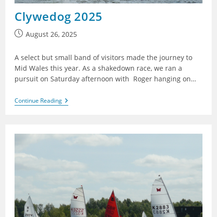
Clywedog 2025
Post
August 26, 2025
published:
A select but small band of visitors made the journey to
Mid Wales this year. As a shakedown race, we ran a
pursuit on Saturday afternoon with Roger hanging on…
Clywedog
Continue Reading
2025