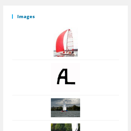
Images