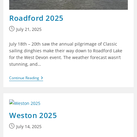
Roadford 2025
Post
July 21, 2025
published:
July 18th – 20th saw the annual pilgrimage of Classic
sailing dinghies make their way down to Roadford Lake
for the West Devon event. The weather forecast wasn’t
stunning, and…
Roadford
Continue Reading
2025
Weston 2025
Post
July 14, 2025
published: