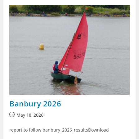
Banbury 2026
Post
May 18, 2026
published:
report to follow banbury_2026_resultsDownload