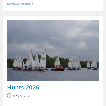
Banbury
Continue Reading
2026
Hunts 2026
Post
May 5, 2026
published: