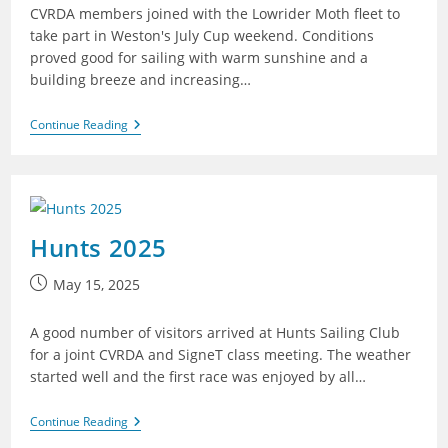
CVRDA members joined with the Lowrider Moth fleet to
take part in Weston's July Cup weekend. Conditions
proved good for sailing with warm sunshine and a
building breeze and increasing…
Weston
Continue Reading
2025
Hunts 2025
Post
May 15, 2025
published:
A good number of visitors arrived at Hunts Sailing Club
for a joint CVRDA and SigneT class meeting. The weather
started well and the first race was enjoyed by all…
Hunts
Continue Reading
2025