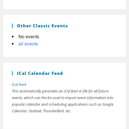
Other Classic Events
No events
all events
ICal Calendar Feed
iCal feed
This automatically generates an iCal feed or file for all future
events, which can the be used to import event information into
popular calendar and scheduling applications such as Google
Calendar, Outlook, ThunderBird, etc.