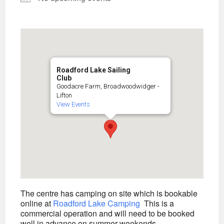
Roadford Lake Sailing
Club
Goodacre Farm, Broadwoodwidger -
Lifton
View Events
The centre has camping on site which is bookable
online at
Roadford Lake Camping
This is a
commercial operation and will need to be booked
well in advance on summer weekends.