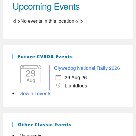
Upcoming Events
<li>No events in this location</li>
Future CVRDA Events
Clywedog National Rally 2026
29
29 Aug 26
Aug
Llanidloes
view all events
Other Classic Events
No events