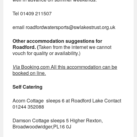
Tel 01409 211507
email
roadfordwatersports@swlakestrust.org.uk
Other accommodation suggestions for
Roadford. (
Taken from the internet we cannot
vouch for quality or availability.)
Via
Booking.com All this accommodation can be
booked on line.
Self Catering
Acorn Cottage sleeps 6 at Roadford Lake Contact
01244 352088
Damson Cottage sleeps 5 Higher Rexton,
Broadwoodwidger,PL16 0J