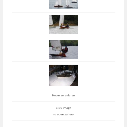
Hover to enlarge
Click image
to open gallery