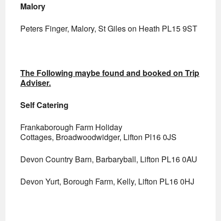
Malory
Peters Finger, Malory, St Giles on Heath PL15 9ST
The Following maybe found and booked on Trip
Adviser.
Self Catering
Frankaborough Farm Holiday
Cottages, Broadwoodwidger, Lifton Pl16 0JS
Devon Country Barn, Barbaryball, Lifton PL16 0AU
Devon Yurt, Borough Farm, Kelly, Lifton PL16 0HJ