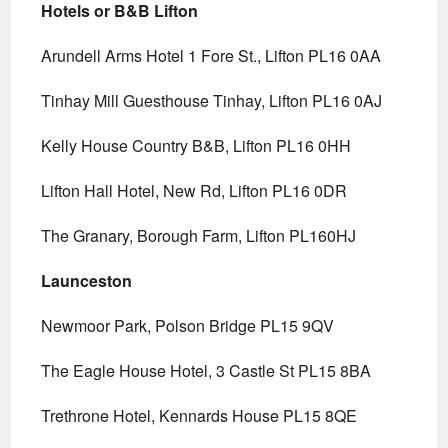
Hotels or B&B Lifton
Arundell Arms Hotel 1 Fore St., Lifton PL16 0AA
Tinhay Mill Guesthouse Tinhay, Lifton PL16 0AJ
Kelly House Country B&B, Lifton PL16 0HH
Lifton Hall Hotel, New Rd, Lifton PL16 0DR
The Granary, Borough Farm, Lifton PL160HJ
Launceston
Newmoor Park, Polson Bridge PL15 9QV
The Eagle House Hotel, 3 Castle St PL15 8BA
Trethrone Hotel, Kennards House PL15 8QE