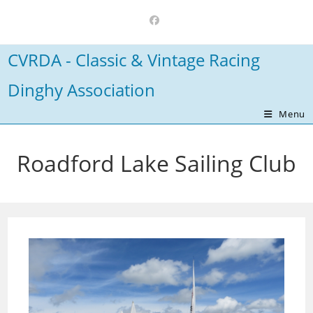
Skip
to
content
CVRDA - Classic & Vintage Racing
Dinghy Association
Menu
Roadford Lake Sailing Club