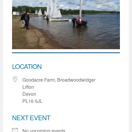
LOCATION
Goodacre Farm, Broadwoodwidger
Lifton
Devon
PL16 0JL
NEXT EVENT
No upcoming events