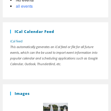
all events
ICal Calendar Feed
iCal feed
This automatically generates an iCal feed or file for all future
events, which can the be used to import event information into
popular calendar and scheduling applications such as Google
Calendar, Outlook, ThunderBird, etc.
Images