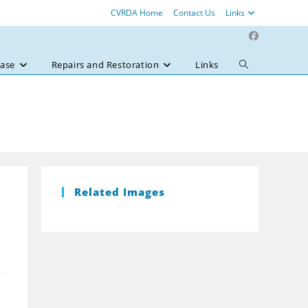
CVRDA Home
Contact Us
Links
ase
Repairs and Restoration
Links
Toggle
website
search
Related Images