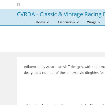
Skip
to
CVRDA - Classic & Vintage Racing 
content
Home
Association
Wings
Influenced by Australian skiff designs, with their 
designed a number of these new style dinghies for T