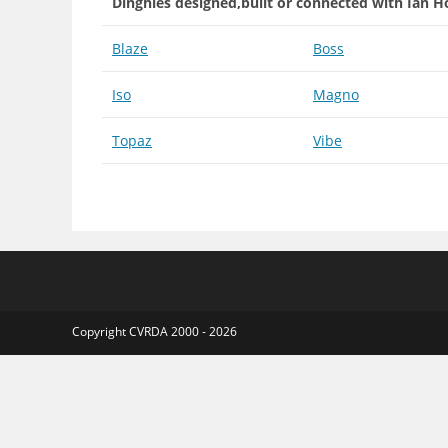
Dinghies designed,built or connected with Ian H
Blaze
Boss
Iso
Magno
Topaz
Vibe
Copyright CVRDA 2000 - 2026