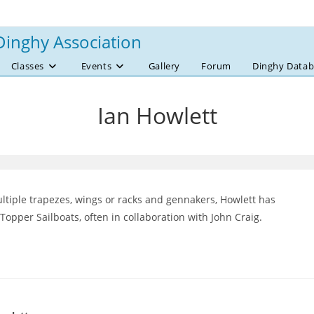
Dinghy Association
Classes
Events
Gallery
Forum
Dinghy Datab
Ian Howlett
multiple trapezes, wings or racks and gennakers, Howlett has
opper Sailboats, often in collaboration with John Craig.