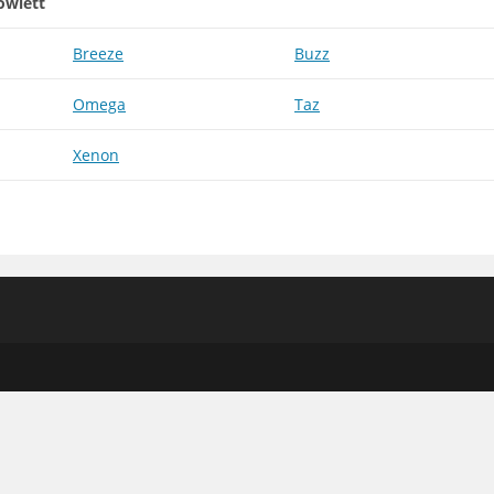
owlett
Breeze
Buzz
Omega
Taz
Xenon