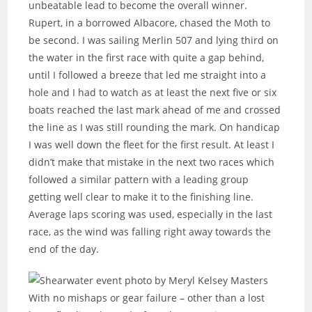
unbeatable lead to become the overall winner.
Rupert, in a borrowed Albacore, chased the Moth to
be second. I was sailing Merlin 507 and lying third on
the water in the first race with quite a gap behind,
until I followed a breeze that led me straight into a
hole and I had to watch as at least the next five or six
boats reached the last mark ahead of me and crossed
the line as I was still rounding the mark. On handicap
I was well down the fleet for the first result. At least I
didn’t make that mistake in the next two races which
followed a similar pattern with a leading group
getting well clear to make it to the finishing line.
Average laps scoring was used, especially in the last
race, as the wind was falling right away towards the
end of the day.
With no mishaps or gear failure – other than a lost