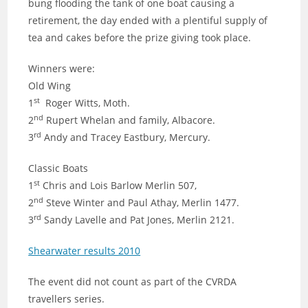
bung flooding the tank of one boat causing a
retirement, the day ended with a plentiful supply of
tea and cakes before the prize giving took place.
Winners were:
Old Wing
st
1
Roger Witts, Moth.
nd
2
Rupert Whelan and family, Albacore.
rd
3
Andy and Tracey Eastbury, Mercury.
Classic Boats
st
1
Chris and Lois Barlow Merlin 507,
nd
2
Steve Winter and Paul Athay, Merlin 1477.
rd
3
Sandy Lavelle and Pat Jones, Merlin 2121.
Shearwater results 2010
The event did not count as part of the CVRDA
travellers series.