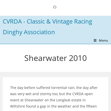
Skip
to
content
CVRDA - Classic & Vintage Racing
Dinghy Association
Menu
Shearwater 2010
The day before suffered torrential rain, the day after
was very wet and stormy too, but the CVRDA open
event at Shearwater on the Longleat estate in
Wiltshire found a gap in the weather and the fifteen