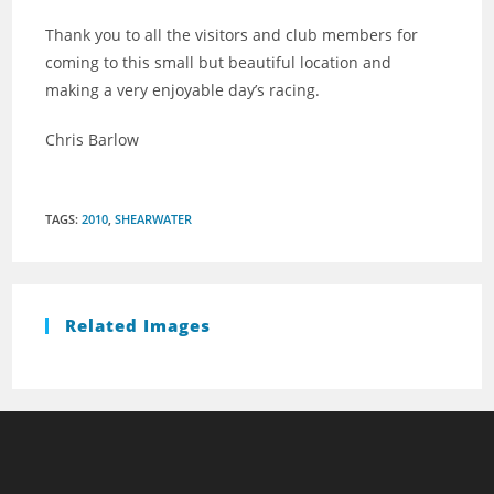
Thank you to all the visitors and club members for
coming to this small but beautiful location and
making a very enjoyable day’s racing.
Chris Barlow
TAGS
:
2010
,
SHEARWATER
Related Images