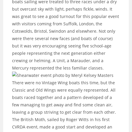
boats sailing were treated to three races under a dry
but overcast sky with light, perhaps fickle, winds. It
was great to see a good turnout for this popular event
with visitors coming from Suffolk, London, the
Cotswolds, Bristol, Swindon and elsewhere. Not only
were there several new faces (and boats of course)
but it was very encouraging seeing five school-age
people representing the next generation either
crewing or helming. A Unit, a Marauder, and a
Mercury represented the less familiar classes.
There were no Vintage Wing boats this time, but the
Classic and Old Wings were equally represented. All
boats raced together and a pattern developed of a
few managing to get away and find some clean air,
leaving a group striving to get clear from each other.
The British Moth, sailed by Roger Witts in his first
CVRDA event, made a good start and developed an